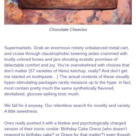
Chocolate Cheerios
Supermarkets. Grab an enormous rickety unbalanced metal cart,
and cruise through claustrophobic towering aisles crammed with
loudly colored boxes and jars shouting ecstatic promises of
delectable comfort and joy. You’re overwhelmed with choices that
don’t matter (57 varieties of Heinz ketchup, really? And don’t get
me started on toothpaste…) The actual contents of these visually
hyper-stimulating packages rarely measure up to the hype: in fact,
most contain pretty much the same synthetically flavored,
devitalized, glucose-spiking toxic mush.
We fall for it anyway. Our relentless search for novelty and variety.
A little sweetness.
Oreo really pushed it with a festive and psychologically charged
version of their iconic cookie: Birthday Cake Oreos (who doesn’t
respond to birthday cake? or Oreos for that matter?) even though