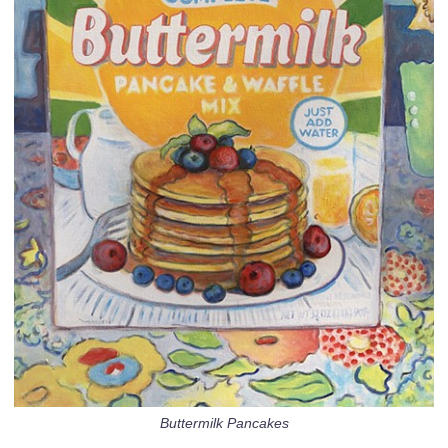
Buttermilk Pancakes