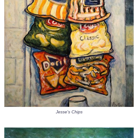
Jesse's Chips