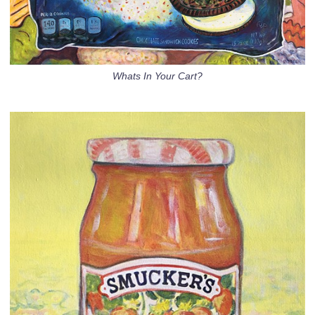
Whats In Your Cart?