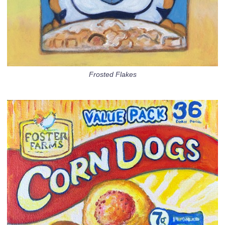
Frosted Flakes