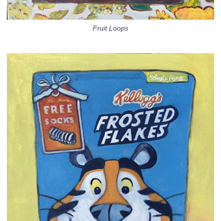
Fruit Loops