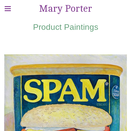
Mary Porter
Product Paintings