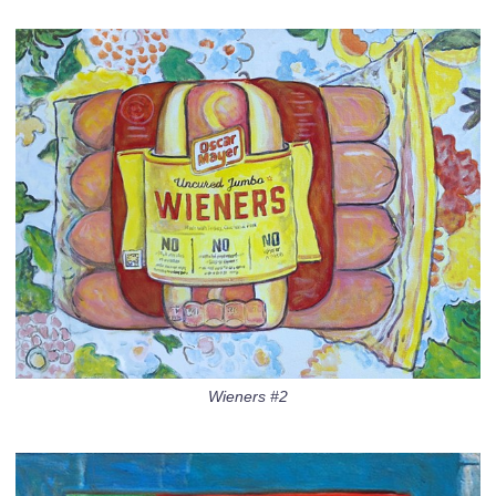
Wieners #2