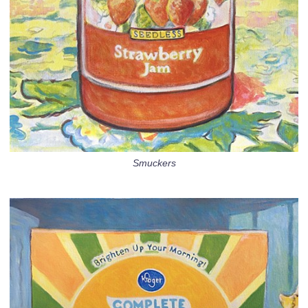
Smuckers