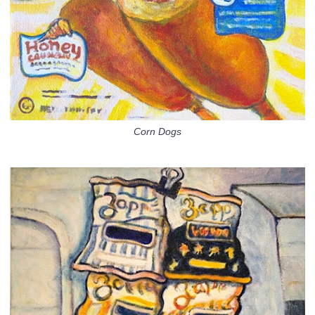
Corn Dogs