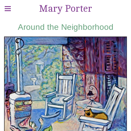
Mary Porter
Around the Neighborhood