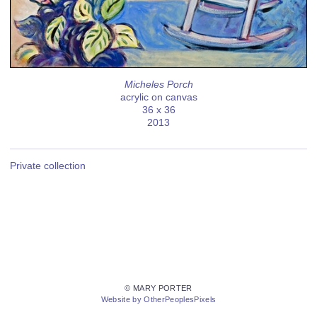
Micheles Porch
acrylic on canvas
36 x 36
2013
Private collection
© MARY PORTER
Website by OtherPeoplesPixels